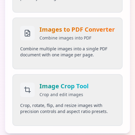
Images to PDF Converter
Combine images into PDF
Combine multiple images into a single PDF
document with one image per page.
Image Crop Tool
Crop and edit images
Crop, rotate, flip, and resize images with
precision controls and aspect ratio presets.