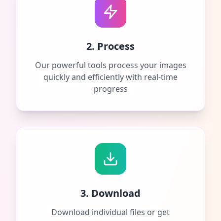
2. Process
Our powerful tools process your images
quickly and efficiently with real-time
progress
3. Download
Download individual files or get