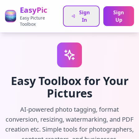
EasyPic
Sign
Sign
Easy Picture
In
Up
Toolbox
Easy Toolbox for Your
Pictures
AI-powered photo tagging, format
conversion, resizing, watermarking, and PDF
creation etc. Simple tools for photographers,