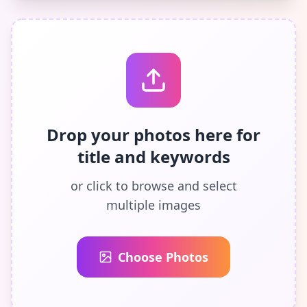
Drop your photos here for
title and keywords
or click to browse and select
multiple images
Choose Photos