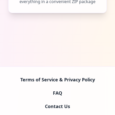
everything in a convenient ZIP package
Terms of Service & Privacy Policy
FAQ
Contact Us